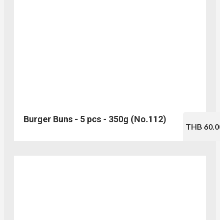
Burger Buns - 5 pcs - 350g (No.112)
THB 60.0