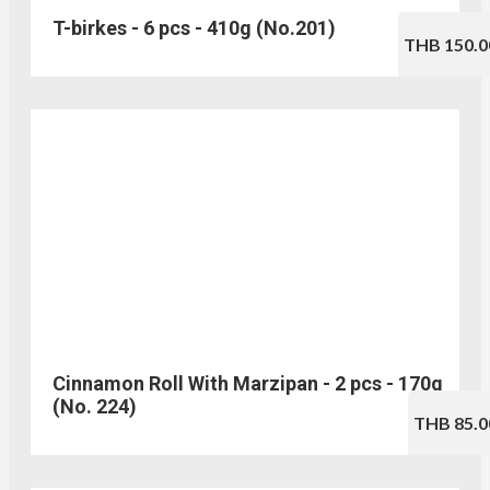
T-birkes - 6 pcs - 410g (No.201)
THB 150.0
Cinnamon Roll With Marzipan - 2 pcs - 170g
(No. 224)
THB 85.0