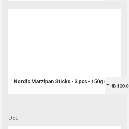
Nordic Marzipan Sticks - 3 pcs - 150g (No.217)
THB 120.0
DELI