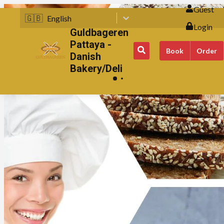
Guest
🇬🇧
English
Login
Guldbageren
Pattaya -
Book
Order
Danish
Bakery/Deli