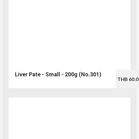
Liver Pate - Small - 200g (No.301)
THB 60.0