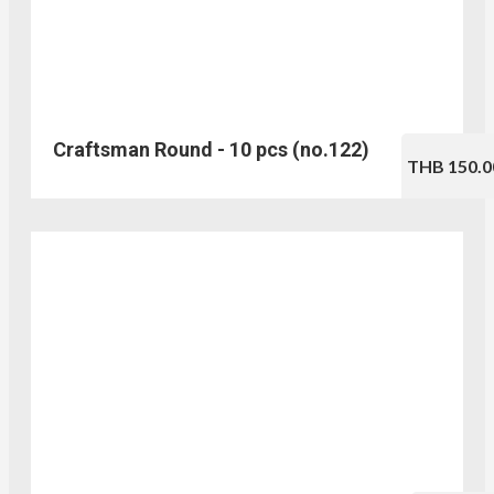
Craftsman Round - 10 pcs (no.122)
THB 150.0