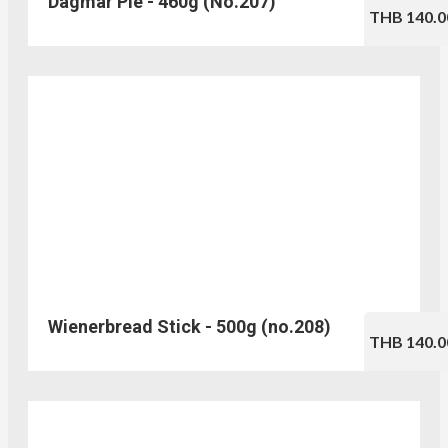
Dagmar Pie - 460g (No.207)
THB 140.0
Wienerbread Stick - 500g (no.208)
THB 140.0