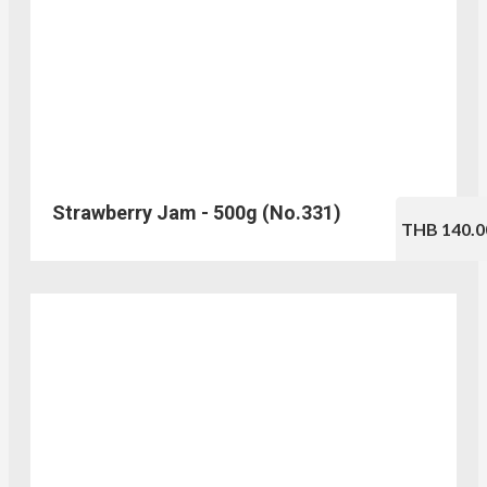
Strawberry Jam - 500g (No.331)
THB 140.0