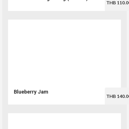
THB 110.0
Blueberry Jam
THB 140.0