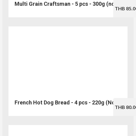
Multi Grain Craftsman - 5 pcs - 300g (no.123)
THB 85.0
French Hot Dog Bread - 4 pcs - 220g (No.114)
THB 80.0