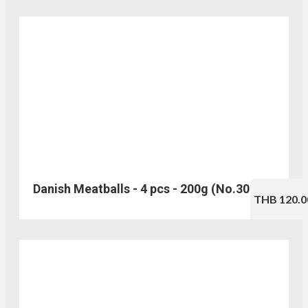
Danish Meatballs - 4 pcs - 200g (No.305)
THB 120.0