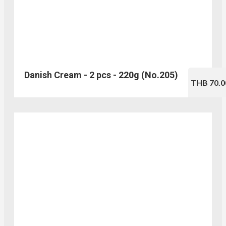
Danish Cream - 2 pcs - 220g (No.205)
THB 70.0