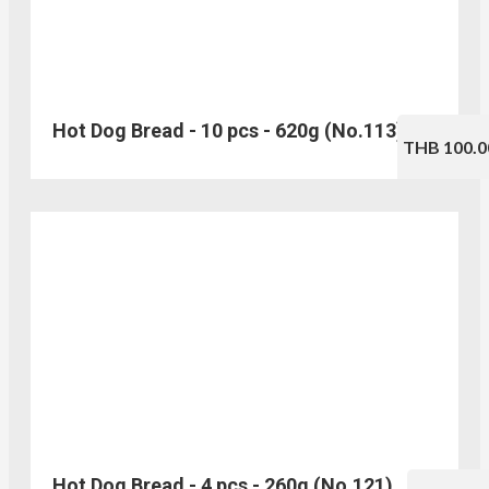
Hot Dog Bread - 10 pcs - 620g (No.113)
THB 100.0
Hot Dog Bread - 4 pcs - 260g (No.121)