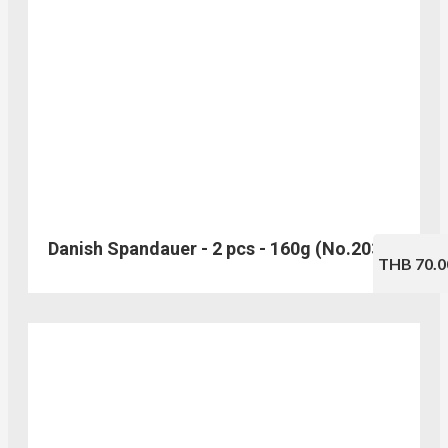
Danish Spandauer - 2 pcs - 160g (No.203)
THB 70.0