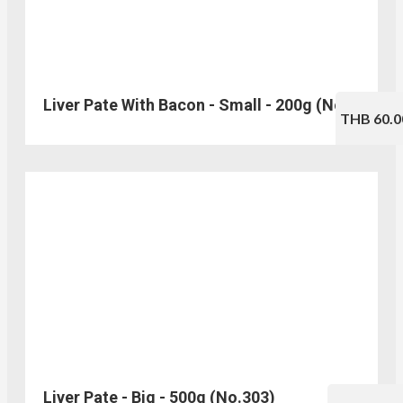
Liver Pate With Bacon - Small - 200g (No.330)
THB 60.0
Liver Pate - Big - 500g (No.303)