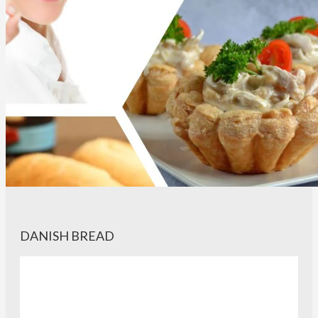
DANISH BREAD