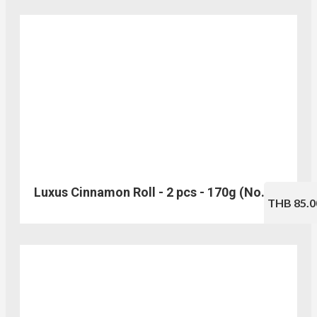
Luxus Cinnamon Roll - 2 pcs - 170g (No.202)
THB 85.0