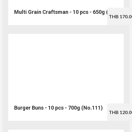
Multi Grain Craftsman - 10 pcs - 650g (No.103)
THB 170.0
Burger Buns - 10 pcs - 700g (No.111)
THB 120.0