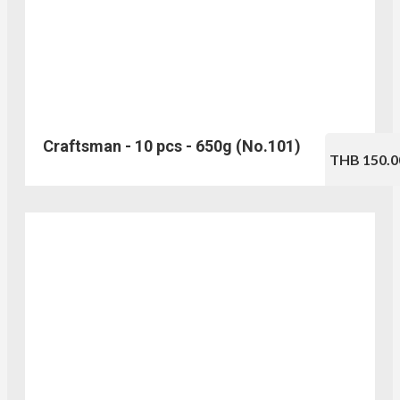
Craftsman - 10 pcs - 650g (No.101)
THB 150.0