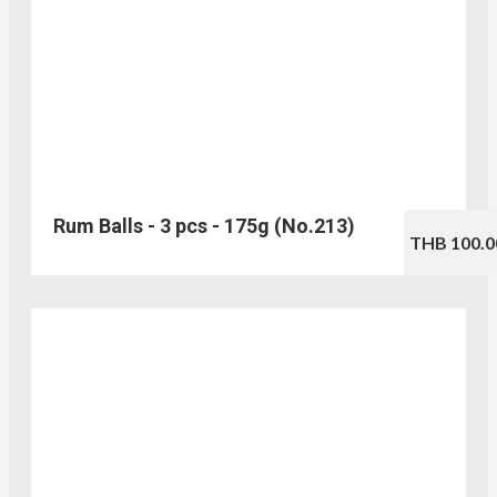
Rum Balls - 3 pcs - 175g (No.213)
THB 100.0