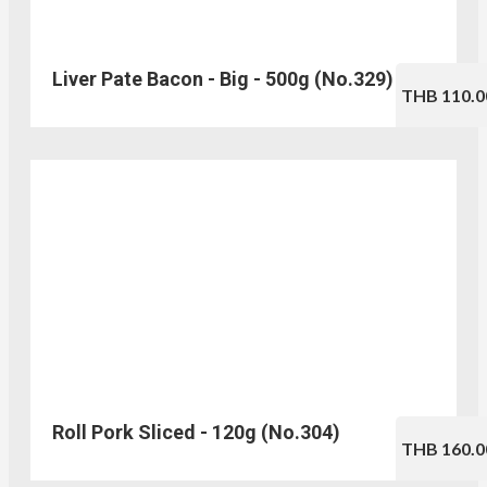
Liver Pate Bacon - Big - 500g (No.329)
THB 110.0
Roll Pork Sliced - 120g (No.304)
THB 160.0