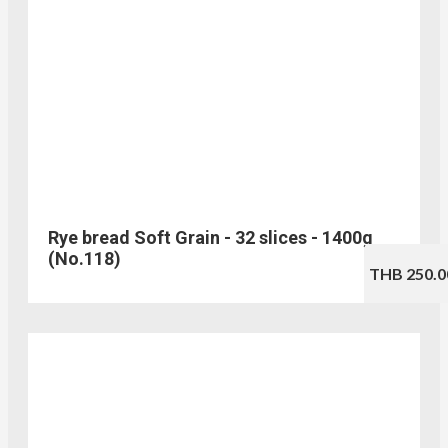
Rye bread Soft Grain - 32 slices - 1400g
(No.118)
THB 250.0