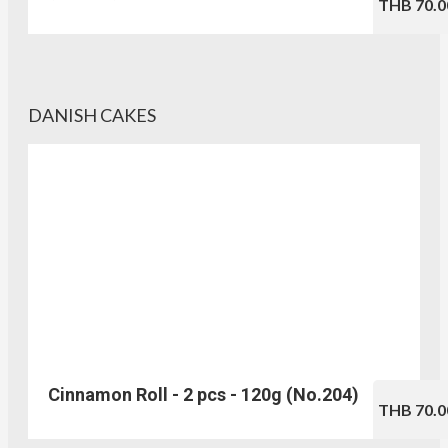
THB 70.0
DANISH CAKES
Cinnamon Roll - 2 pcs - 120g (No.204)
THB 70.0