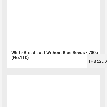
White Bread Loaf Without Blue Seeds - 700g
(No.110)
THB 120.0