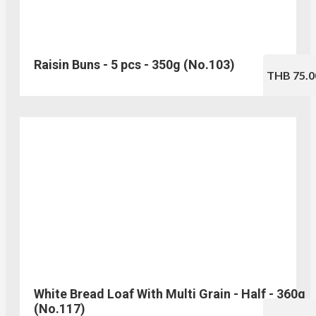
Raisin Buns - 5 pcs - 350g (No.103)
THB 75.0
White Bread Loaf With Multi Grain - Half - 360g
(No.117)