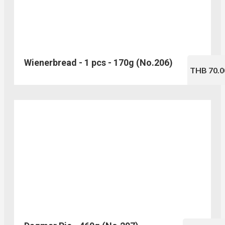
Wienerbread - 1 pcs - 170g (No.206)
THB 70.0