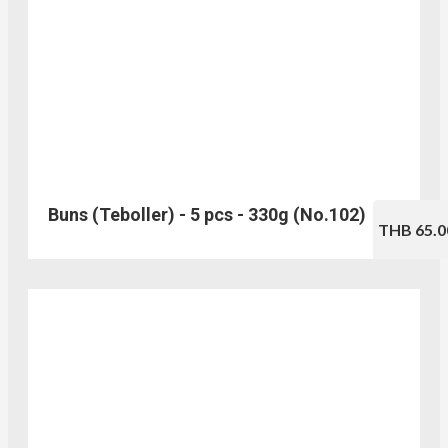
Buns (Teboller) - 5 pcs - 330g (No.102)
THB 65.0