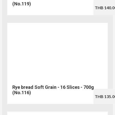
(No.119)
THB 140.0
Rye bread Soft Grain - 16 Slices - 700g
(No.116)
THB 135.0