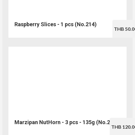
Raspberry Slices - 1 pcs (No.214)
THB 50.0
Marzipan NutHorn - 3 pcs - 135g (No.216)
THB 120.0