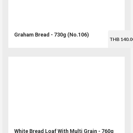
Graham Bread - 730g (No.106)
THB 140.0
White Bread Loaf With Multi Grain - 760g