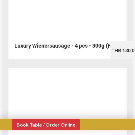
Luxury Wienersausage - 4 pcs - 300g (No.310)
THB 130.0
Book Table / Order Online