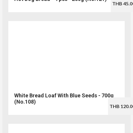
THB 45.0
White Bread Loaf With Blue Seeds - 700g
(No.108)
THB 120.0